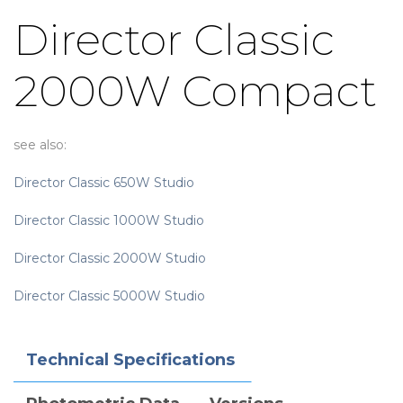
Director Classic
2000W Compact
see also:
Director Classic 650W Studio
Director Classic 1000W Studio
Director Classic 2000W Studio
Director Classic 5000W Studio
Technical Specifications