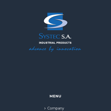
MENU
Company