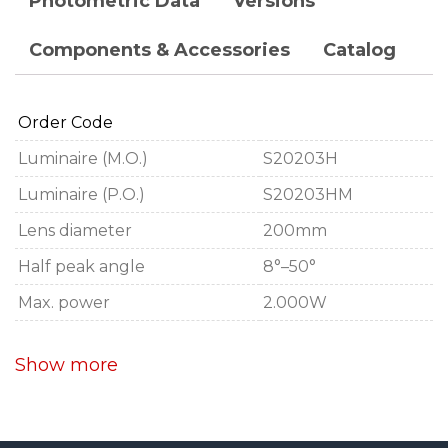
Photometric Data
Versions
Components & Accessories
Catalog
Order Code
Luminaire (M.O.)
S20203H
Luminaire (P.O.)
S20203HM
Lens diameter
200mm
Half peak angle
8°–50°
Max. power
2.000W
Show more