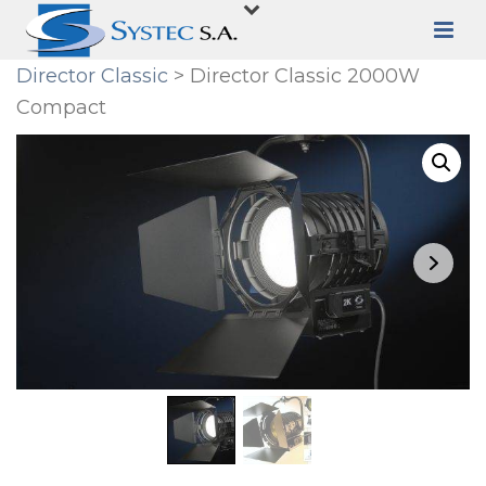
Director Classic
> Director Classic 2000W
Compact