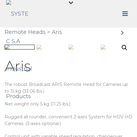
Remote Heads
> Aris
Aris
The robust Broadcast ARIS Remote Head for Cameras up
to 15 kg (33.06 lbs.)
Net weight only 5 kg (11.25 lbs.)
Rugged all-rounder, convenient 2-axes System for HDV-HD
Cameras. (3-axes optional.)
Control unit with variable speed regulation, changeover