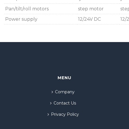
Pan/tilt/roll motors
step motor
ste
Power supply
12/24V DC
12/
MENU
Company
Contact Us
Privacy Policy