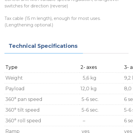
switches for direction (reverse)
Tax cable (15 m length), enough for most uses.
(Lengthening optional.)
Technical Specifications
Type
2- axes
3- 
Weight
5,6 kg
9,2
Payload
12,0 kg
8,0
360° pan speed
5-6 sec.
6 se
360° tilt speed
5-6 sec.
5-6 
360° roll speed
–
6 se
Ramp
yes
yes