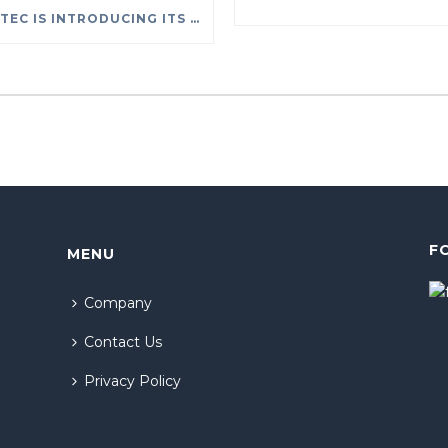
SYSTEC IS INTRODUCING ITS NEW RENTAL SERVICES
F
MENU
Company
Contact Us
Privacy Policy