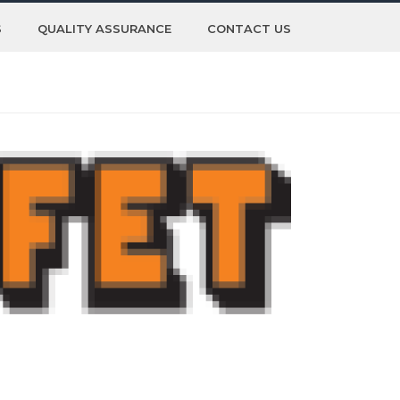
S
QUALITY ASSURANCE
CONTACT US