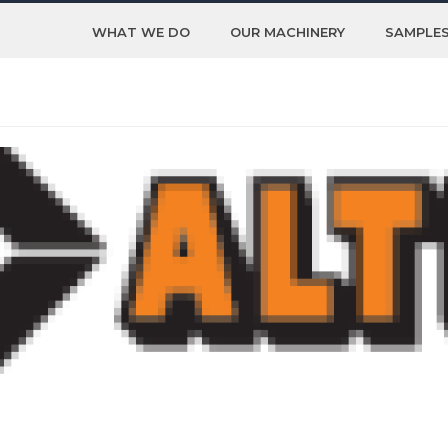
WHAT WE DO
OUR MACHINERY
SAMPLE