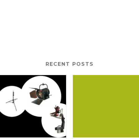
RECENT POSTS