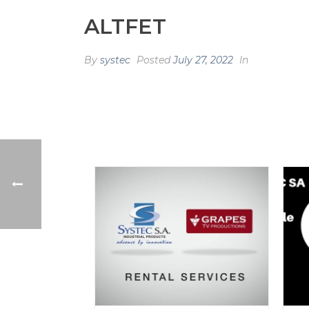
ALTFET
By
systec
Posted
July 27, 2022
In