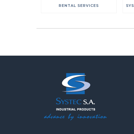
RENTAL SERVICES