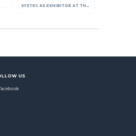
SYSTEC AS EXHIBITOR AT THE PROLIGHT + SOUND EXHIBITION AT FRANKFURT (2- 5 OF APRIL 2019)
OLLOW US