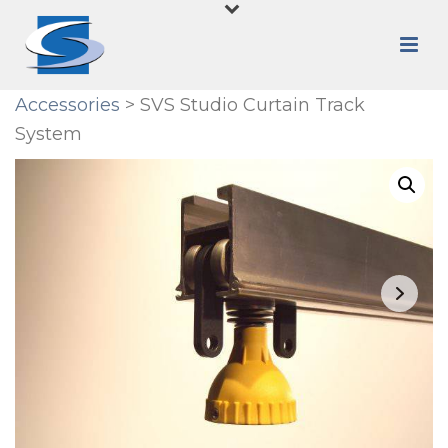
Accessories
> SVS Studio Curtain Track
System