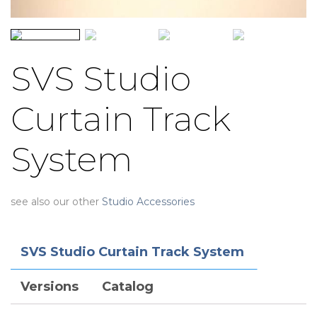
SVS Studio
Curtain Track
System
see also our other
Studio Accessories
SVS Studio Curtain Track System
Versions
Catalog