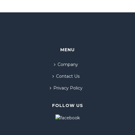
MENU
Company
Contact Us
Privacy Policy
FOLLOW US