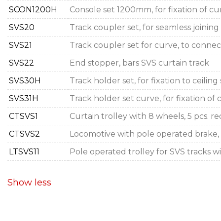
SCON1200H
Console set 1200mm, for fixation of cur
SVS20
Track coupler set, for seamless joining
SVS21
Track coupler set for curve, to connect
SVS22
End stopper, bars SVS curtain track
SVS30H
Track holder set, for fixation to ceilin
SVS31H
Track holder set curve, for fixation of
CTSVS1
Curtain trolley with 8 wheels, 5 pcs. 
CTSVS2
Locomotive with pole operated brake, f
LTSVS11
Pole operated trolley for SVS tracks 
Show less