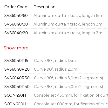
Order Code
Description
SVS6040/60
Aluminum curtain track, length 6m
SVS6040/30
Aluminum curtain track, length 3m
SVS6040/20
Aluminum curtain track, length 2m
Show more
SVS6040R15
Curve 90°, radius 1,5m
SVS6040R20
Curve 90°, radius 2,0m
SVS6040R30
Curve 90°, radius 3,0m (2 segments)
SVS6040R40
Curve 90°, radius 4,0m (2 segments)
SCON450H
Console set 450mm, for fixation of curt
SCON600H
Console set 600mm, for fixation of curt